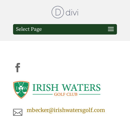
Select Page

mbecker@irishwatersgolf.com
