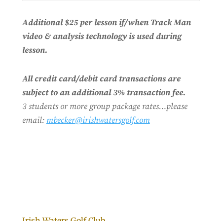
Additional $25 per lesson if/when Track Man
video & analysis technology is used during
lesson.
All credit card/debit card transactions are
subject to an additional 3% transaction fee.
3 students or more group package rates…please
email:
mbecker@irishwatersgolf.com
Irish Waters Golf Club