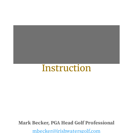
Instruction
Mark Becker, PGA Head Golf Professional
mbecker@irishwatersgolf.com