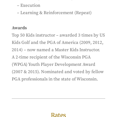
– Execution
– Learning & Reinforcement (Repeat)
Awards
Top 50 Kids instructor – awarded 3 times by US
Kids Golf and the PGA of America (2009, 2012,
2014) – now named a Master Kids Instructor.
A 2-time recipient of the Wisconsin PGA
(WPGA) Youth Player Development Award
(2007 & 2015). Nominated and voted by fellow
PGA professionals in the state of Wisconsin.
Rates