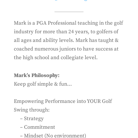
Mark is a
PGA Professional teaching in the golf
industry for more than 24 years, to golfers of
all ages and ability levels. Mark has taught &
coached numerous juniors to have success at
the high school and collegiate level.
Mark’s Philosophy:
Keep golf simple & fun…
Empowering Performance into YOUR Golf
Swing through:
– Strategy
– Commitment
– Mindset (No environment)