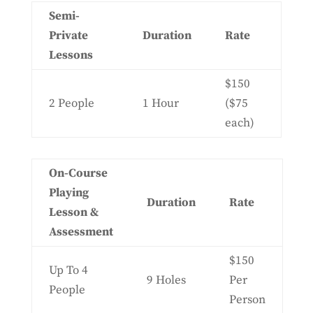
Semi-
Private
Duration
Rate
Lessons
$150
2 People
1 Hour
($75
each)
On-Course
Playing
Duration
Rate
Lesson &
Assessment
$150
Up To 4
9 Holes
Per
People
Person