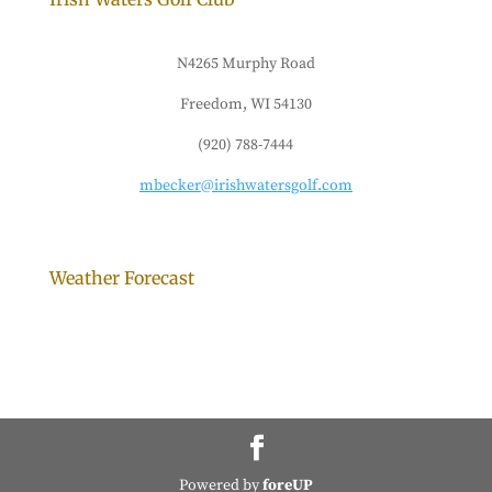
N4265 Murphy Road
Freedom, WI 54130
(920) 788-7444
mbecker@irishwatersgolf.com
Weather Forecast
Powered by
foreUP