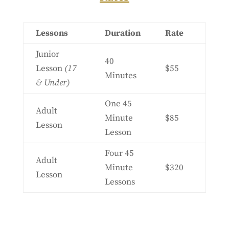
Lessons
Duration
Rate
Junior
40
Lesson
(17
$55
Minutes
& Under)
One 45
Adult
Minute
$85
Lesson
Lesson
Four 45
Adult
Minute
$320
Lesson
Lessons